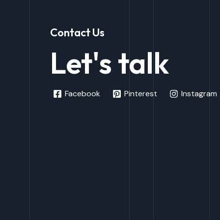
Contact Us
Let's talk
Facebook
Pinterest
Instagram