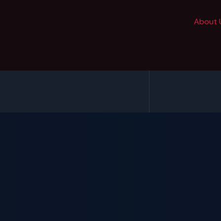
About 