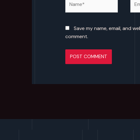
Save my name, email, and webs
comment.