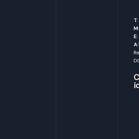
T
M
E
:
A
Re
D
C
i