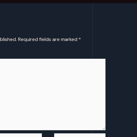
blished.
Required fields are marked
*
l*
Website