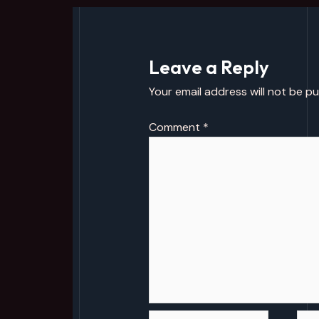
Leave a Reply
Your email address will not be pu
Comment
*
Name*
Emai