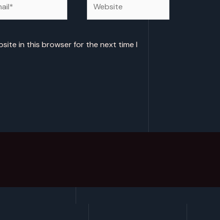
ite in this browser for the next time I