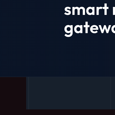
smart 
gatew