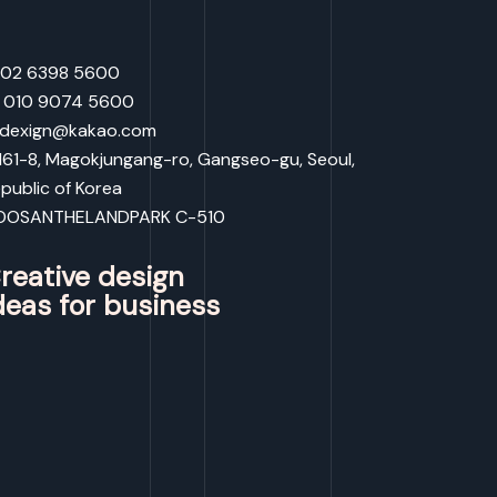
: 02 6398 5600
: 010 9074 5600
 dexign@kakao.com
:161-8, Magokjungang-ro, Gangseo-gu, Seoul,
public of Korea
OOSANTHELANDPARK C-510
reative design
deas for business