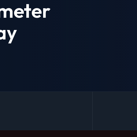
meter
ay