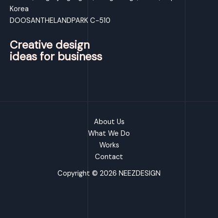
Korea
DOOSANTHELANDPARK C-510
Creative design
ideas for business
About Us
What We Do
Works
Contact
Copyright © 2026 NEEZDESIGN