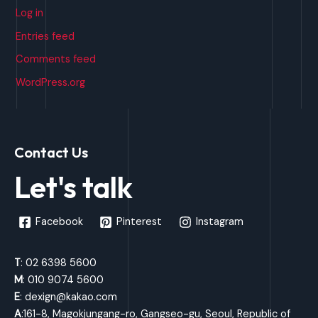
Log in
Entries feed
Comments feed
WordPress.org
Contact Us
Let's talk
Facebook
Pinterest
Instagram
T
: 02 6398 5600
M
: 010 9074 5600
E
: dexign@kakao.com
A
:161-8, Magokjungang-ro, Gangseo-gu, Seoul, Republic of