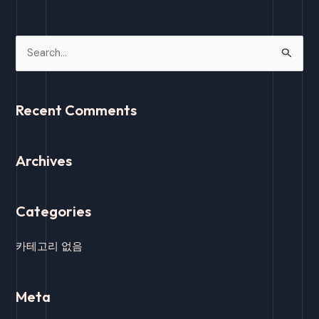
S
e
a
Recent Comments
r
c
Archives
h
f
o
Categories
r
:
카테고리 없음
Meta