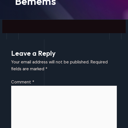
Bemems
Leave a Reply
Your email address will not be published.
Required
fields are marked
*
Comment
*