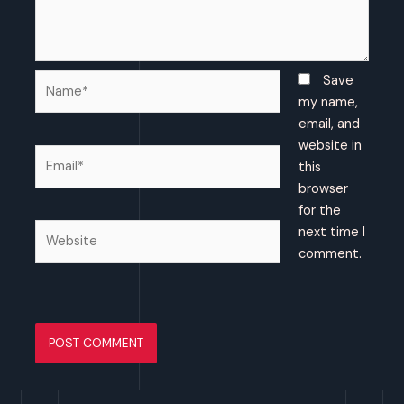
Name*
Save
my name,
email, and
website in
Email*
this
browser
for the
Website
next time I
comment.